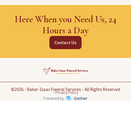
Here When you Need Us, 24
Hours a Day
Contact Us
©2026 - Baker-Isaac Funeral Services - All Rights Reserved
- Privacy Policy