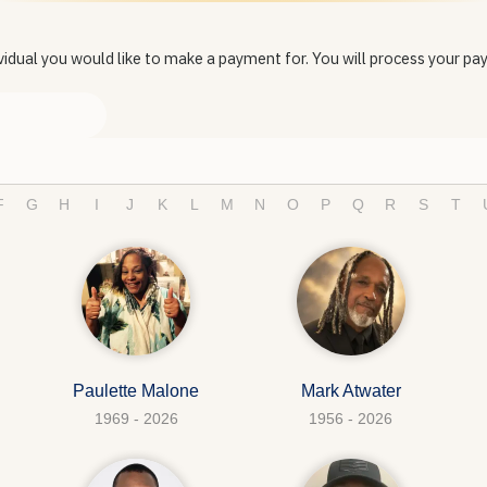
vidual you would like to make a payment for. You will process your pa
F
G
H
I
J
K
L
M
N
O
P
Q
R
S
T
Paulette Malone
Mark Atwater
1969 - 2026
1956 - 2026