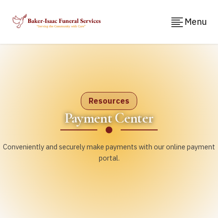
Menu
Resources
Payment Center
Conveniently and securely make payments with our online payment
portal.