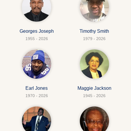
Georges Joseph
Timothy Smith
1955 - 2026
1979 - 2026
Earl Jones
Maggie Jackson
1970 - 2026
1945 - 2026