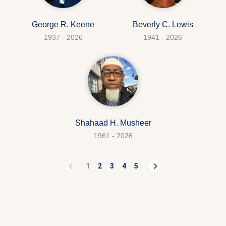
George R. Keene
Beverly C. Lewis
1937 - 2026
1941 - 2026
Shahaad H. Musheer
1961 - 2026
1
2
3
4
5