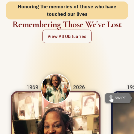
Honoring the memories of those who have
touched our lives
Remembering Those We've Lost
View All Obituaries
1969
2026
19
touch_app
SWIPE
Paulette Malone was born on January
Mark A
18th, 1969 and passed away on July
1956 
27th, 2026.