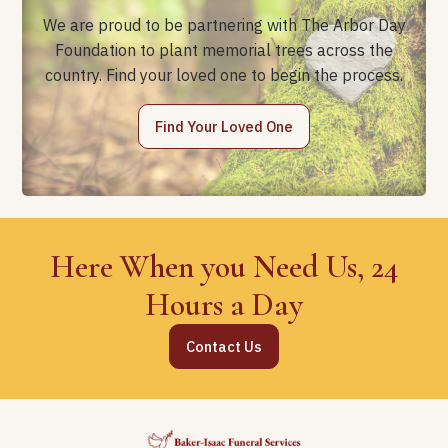
We are proud to be partnering with The Arbor Day
Foundation to plant memorial trees across the
country. Find your loved one to begin the process.
Find Your Loved One
Here When you Need Us, 24
Hours a Day
Contact Us