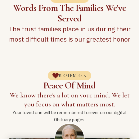
Words From The Families We've
Served
The trust families place in us during their
most difficult times is our greatest honor
REMEMBER
Peace Of Mind
We know there’s a lot on your mind. We let
you focus on what matters most.
Your loved one will be remembered forever on our digital
Obituary pages.