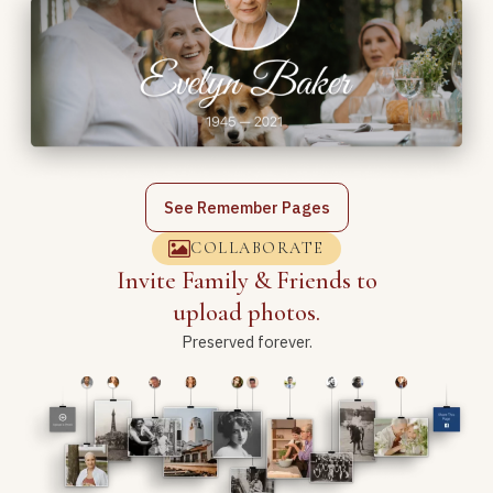
See Remember Pages
COLLABORATE
Invite Family & Friends to
upload photos.
Preserved forever.