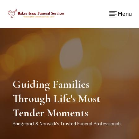
Menu
Guiding Families
Through Life's Most
Tender Moments
Bridgeport & Norwalk's Trusted Funeral Professionals