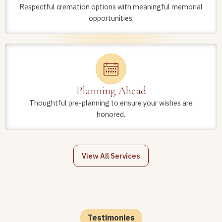
Respectful cremation options with meaningful memorial
opportunities.
Planning Ahead
Thoughtful pre-planning to ensure your wishes are
honored.
View All Services
Testimonies