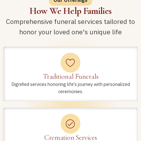
How We Help Families
Comprehensive funeral services tailored to
honor your loved one's unique life
Traditional Funerals
Dignified services honoring life's journey with personalized
ceremonies.
Cremation Services