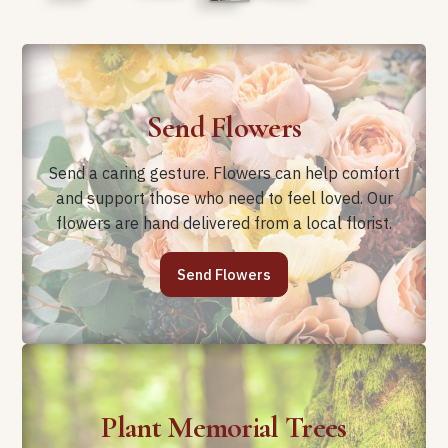
Send Flowers
Send a caring gesture. Flowers can help comfort
and support those who need to feel loved. Our
flowers are hand delivered from a local florist.
Send Flowers
Plant Memorial Trees