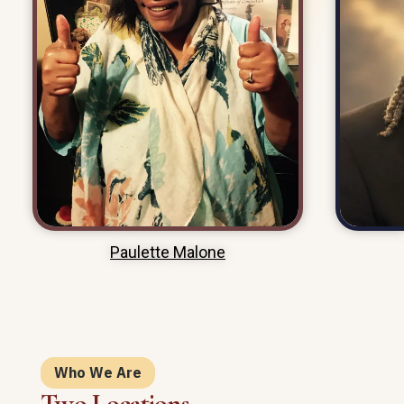
VIEW MEMORIAL PAGE
Paulette Malone
Who We Are
Two Locations.