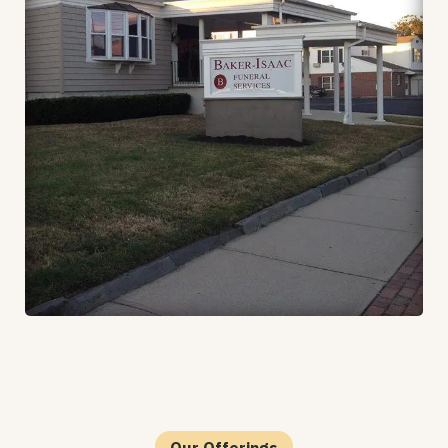
Our Offerings