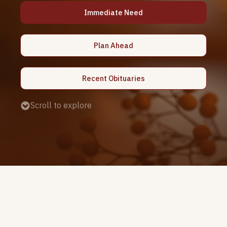
Immediate Need
Plan Ahead
Recent Obituaries
Scroll to explore