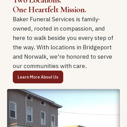
One Heartfelt Mission.
Baker Funeral Services is family-
owned, rooted in compassion, and
here to walk beside you every step of
the way. With locations in Bridgeport
and Norwalk, we're honored to serve
our communities with care.
Learn More About Us