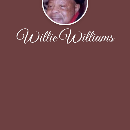
Willie Williams