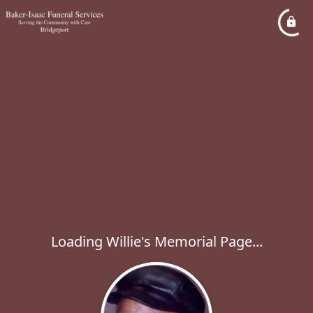
Loading Willie's Memorial Page...