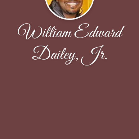
William Edward
Dailey, Jr.