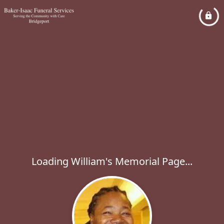
Loading William's Memorial Page...