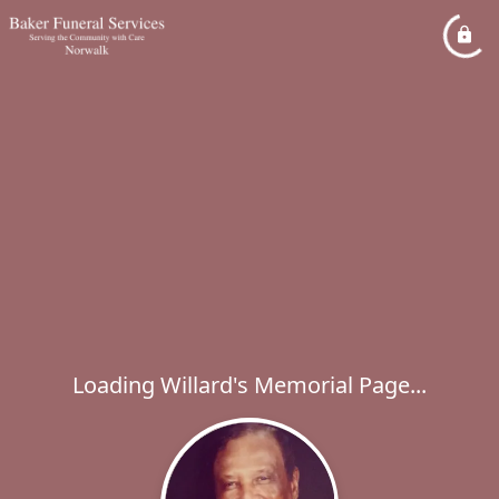
Loading Willard's Memorial Page...