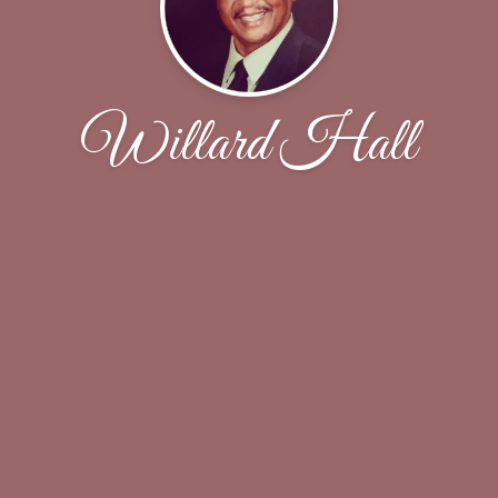
Willard Hall