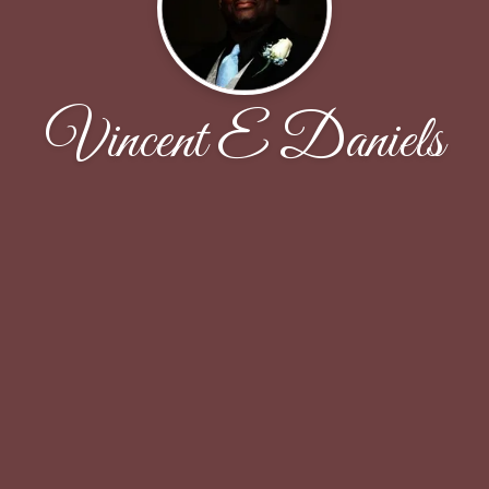
Vincent E Daniels