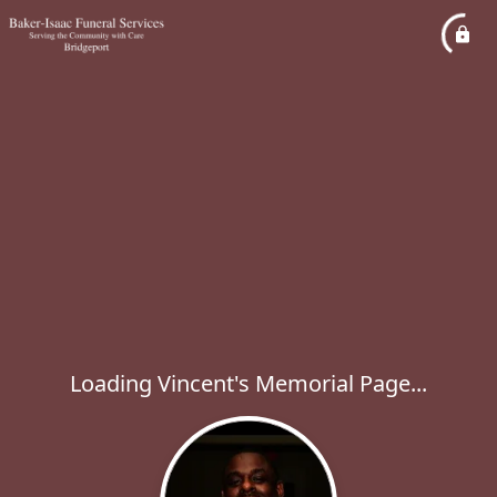
Loading Vincent's Memorial Page...