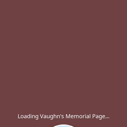
Loading Vaughn's Memorial Page...