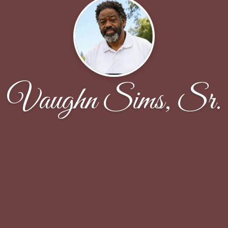
Vaughn Sims, Sr.