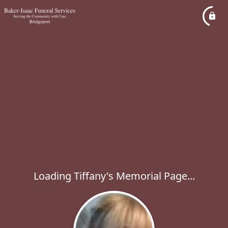
Loading Tiffany's Memorial Page...