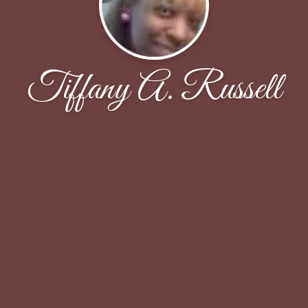
Tiffany A. Russell