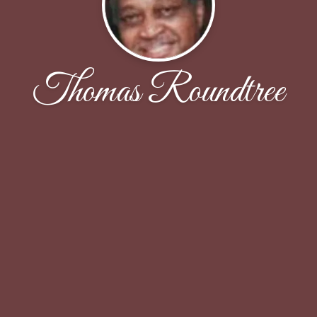
Thomas Roundtree