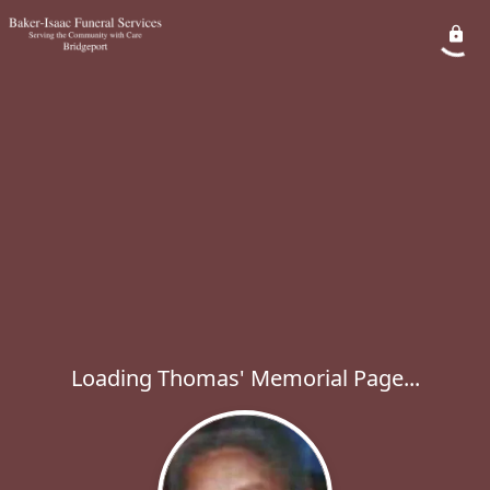
Loading Thomas' Memorial Page...