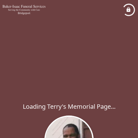
Loading Terry's Memorial Page...