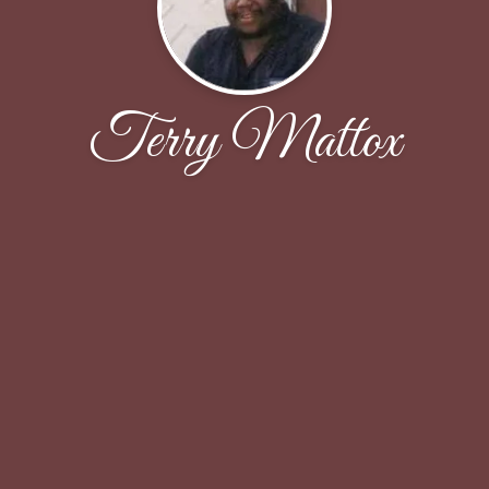
Terry Mattox