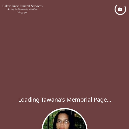
Loading Tawana's Memorial Page...