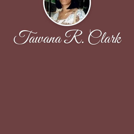
Tawana R. Clark