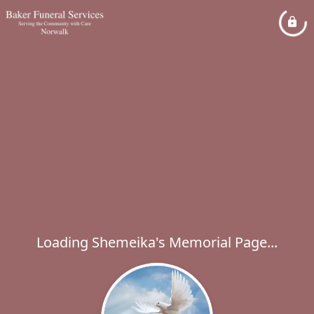
Loading Shemeika's Memorial Page...