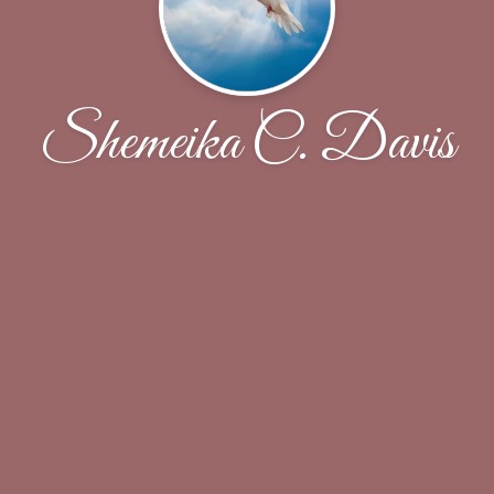
Shemeika C. Davis