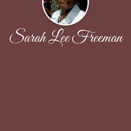
Sarah Lee Freeman