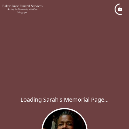
Loading Sarah's Memorial Page...