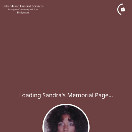
Loading Sandra's Memorial Page...