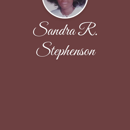
Sandra R.
Stephenson