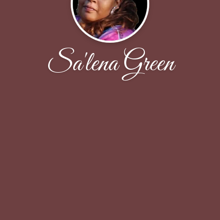
Sa'lena Green