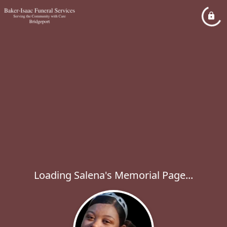
Loading Salena's Memorial Page...