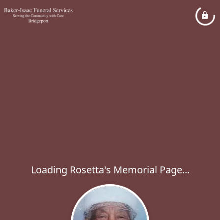
Loading Rosetta's Memorial Page...