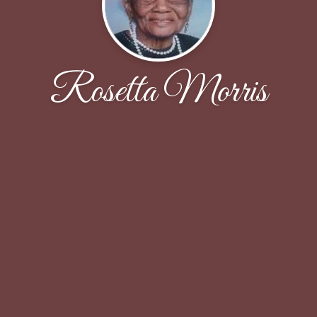
Rosetta Morris