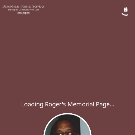
Loading Roger's Memorial Page...