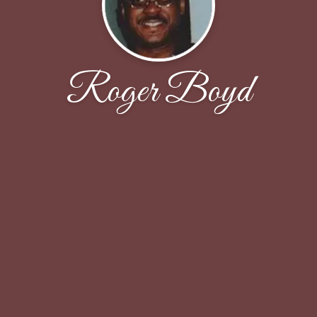
Roger Boyd