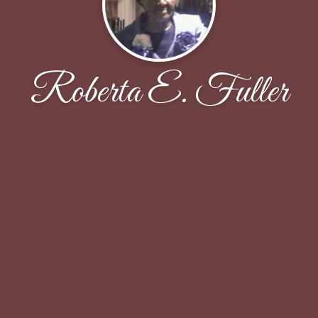
Roberta E. Fuller