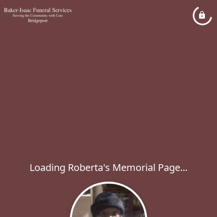
Loading Roberta's Memorial Page...