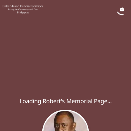
Loading Robert's Memorial Page...