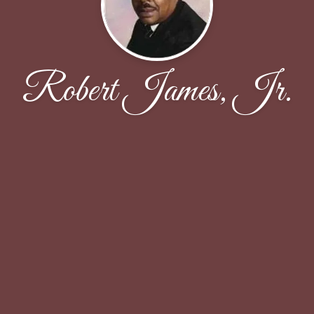
Robert James, Jr.