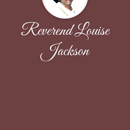
Reverend Louise
Jackson