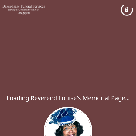
Loading Reverend Louise's Memorial Page...