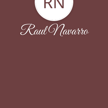
RN
Raul Navarro