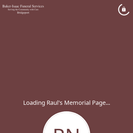
Loading Raul's Memorial Page...