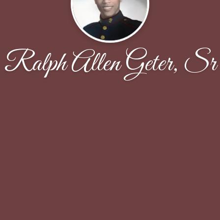
Ralph Allen Geter, Sr