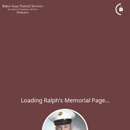
Loading Ralph's Memorial Page...