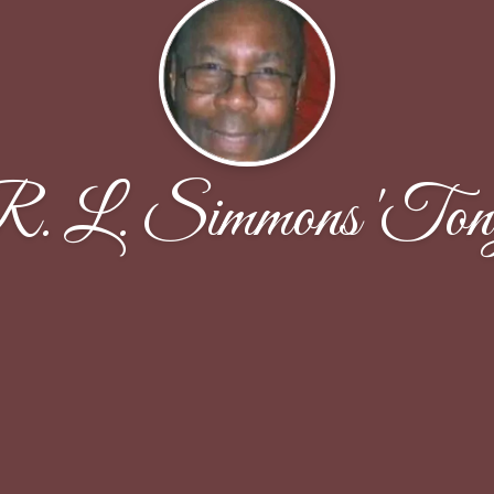
. L. Simmons 'Ton