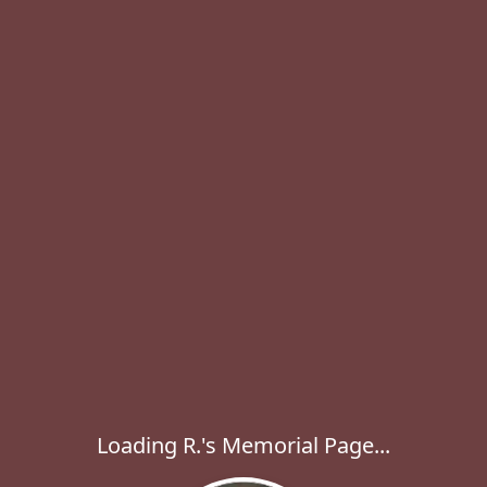
Loading R.'s Memorial Page...