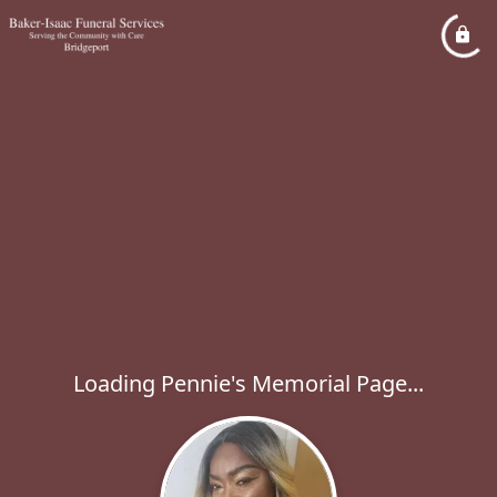
Loading Pennie's Memorial Page...