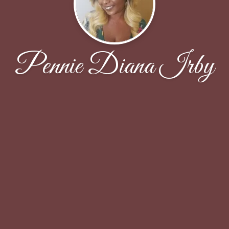
Pennie Diana Irby