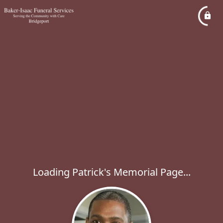
Loading Patrick's Memorial Page...