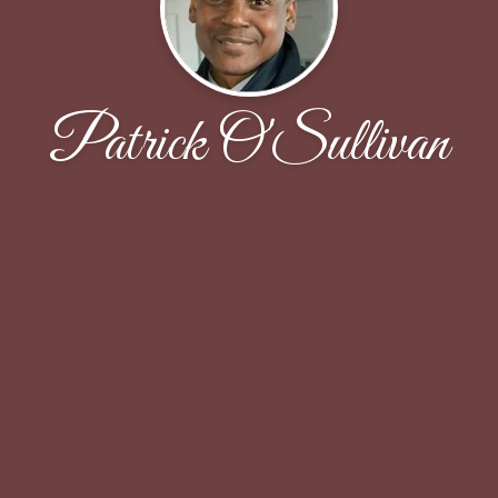
Patrick O'Sullivan