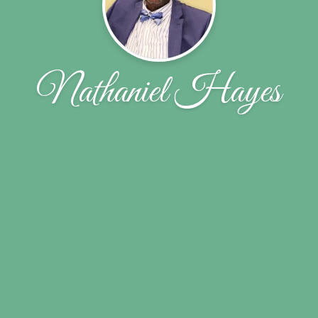
Nathaniel Hayes