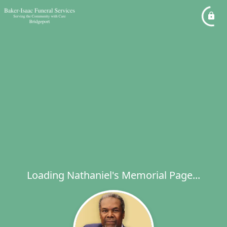
Loading Nathaniel's Memorial Page...