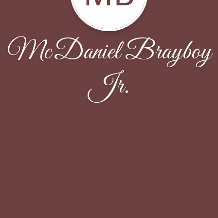
McDaniel Brayboy
Jr.