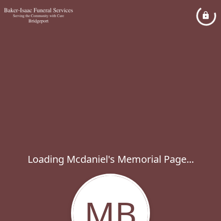
Loading Mcdaniel's Memorial Page...
MB