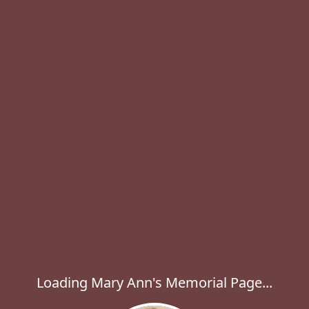
Loading Mary Ann's Memorial Page...