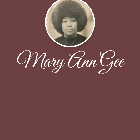
Mary Ann Gee