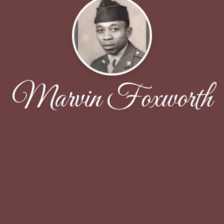
Marvin Foxworth