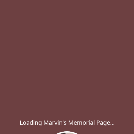
Loading Marvin's Memorial Page...