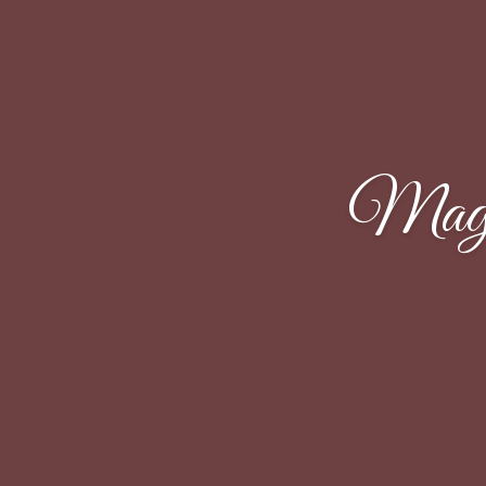
Magal