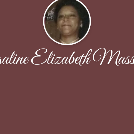
ine Elizabeth Mass