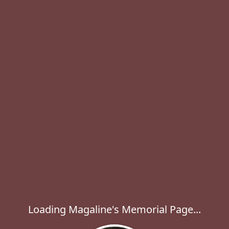
Loading Magaline's Memorial Page...