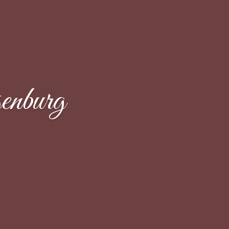
enburg