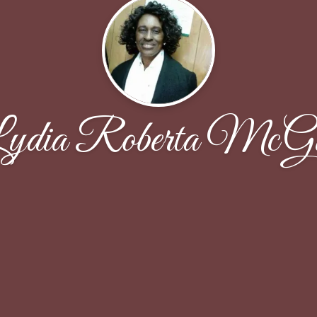
ydia Roberta McGi