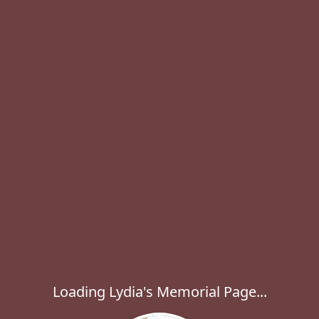
Loading Lydia's Memorial Page...