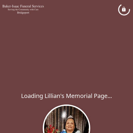
Loading Lillian's Memorial Page...