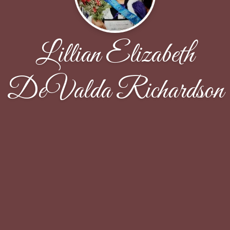
Lillian Elizabeth
DeValda Richardson