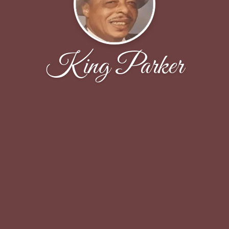
King Parker