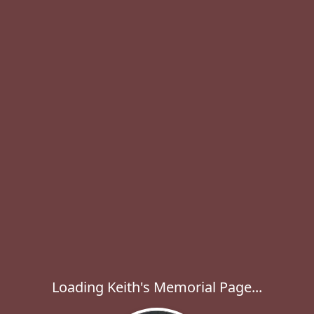
Loading Keith's Memorial Page...