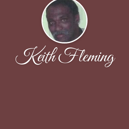
Keith Fleming