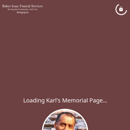
Loading Karl's Memorial Page...