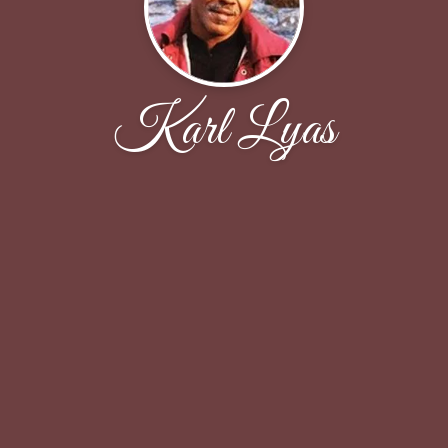
Karl Lyas