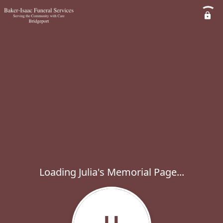
Loading Julia's Memorial Page...