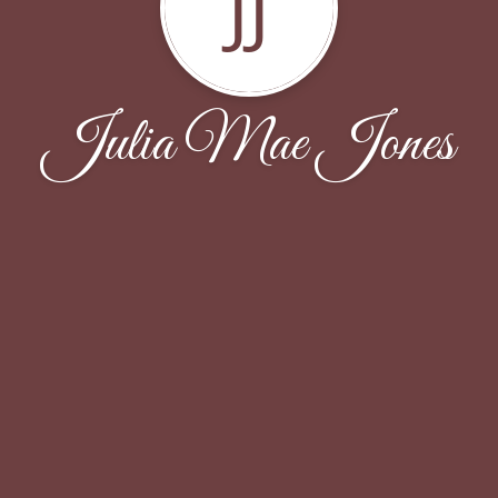
JJ
Julia Mae Jones