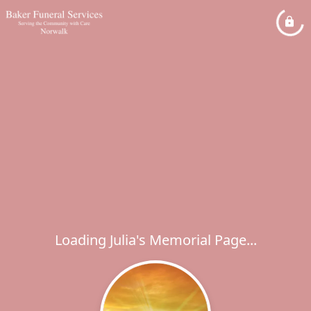
Loading Julia's Memorial Page...