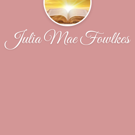
Julia Mae Fowlkes