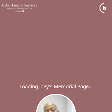
Loading Joey's Memorial Page...