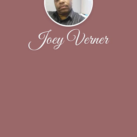
Joey Verner