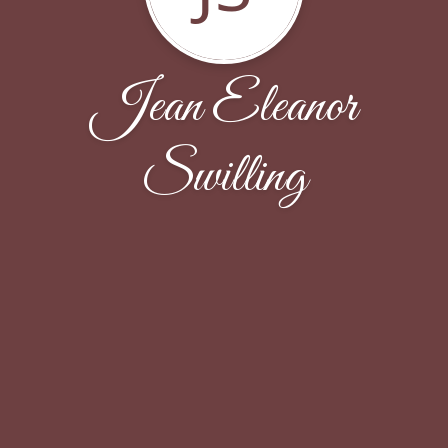
Jean Eleanor
Swilling