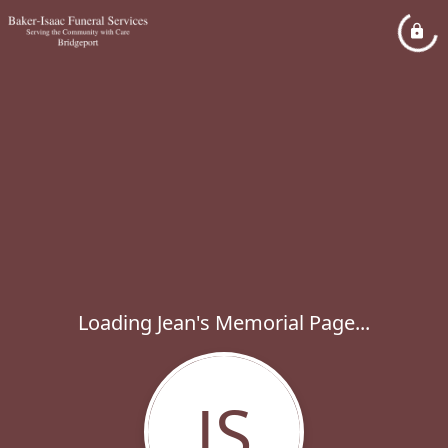
Loading Jean's Memorial Page...
JS