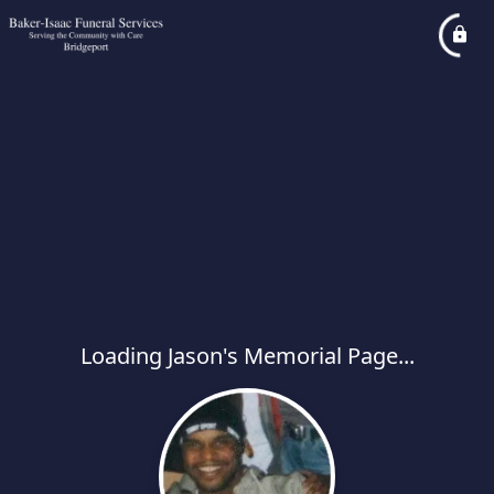
Loading Jason's Memorial Page...