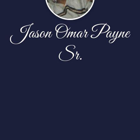
Jason Omar Payne
Sr.