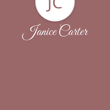
JC
Janice Carter