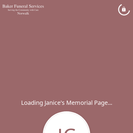
Loading Janice's Memorial Page...