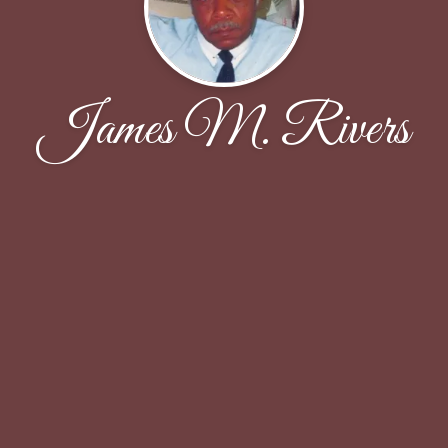
James M. Rivers