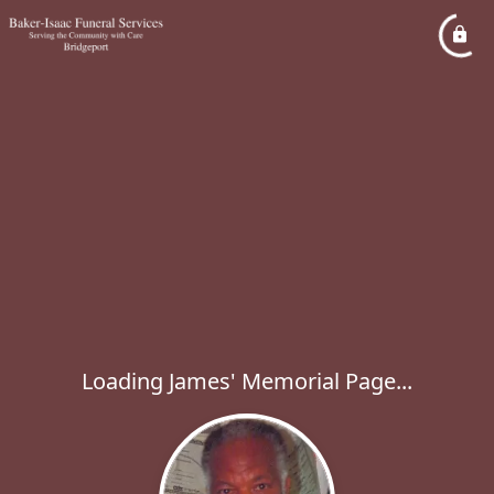
Loading James' Memorial Page...