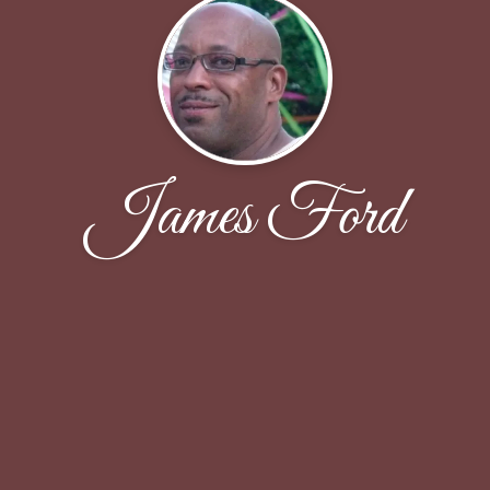
James Ford