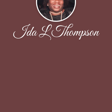
Ida L Thompson