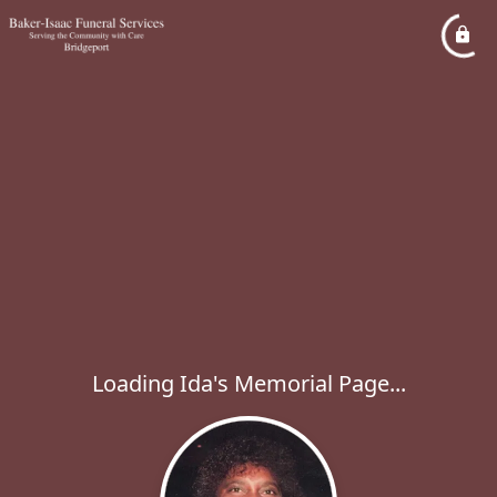
Loading Ida's Memorial Page...