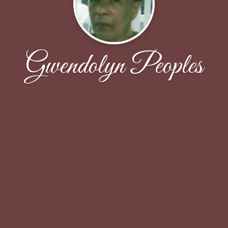
Gwendolyn Peoples