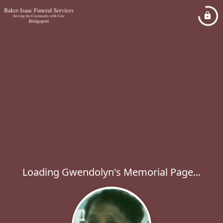
Loading Gwendolyn's Memorial Page...