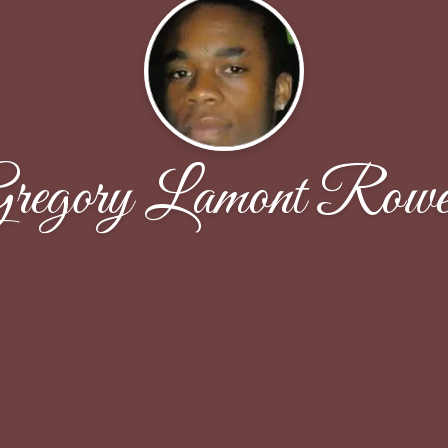
regory Lamont Rowe