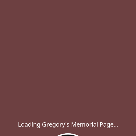
Loading Gregory's Memorial Page...