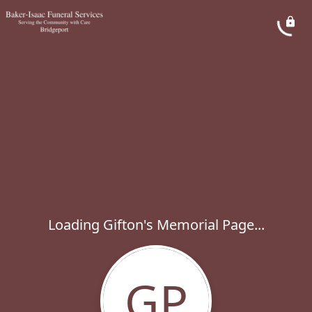
Loading Gifton's Memorial Page...
GP