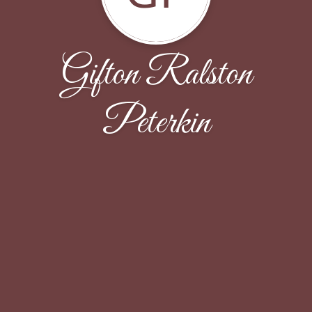
Gifton Ralston
Peterkin