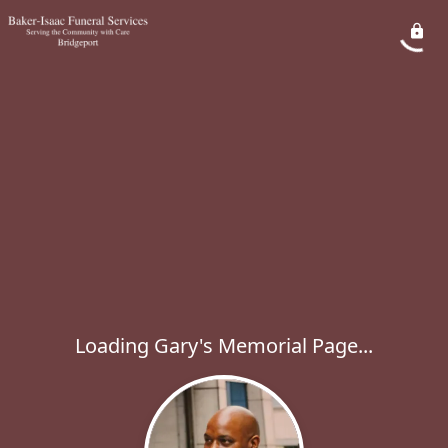
Loading Gary's Memorial Page...