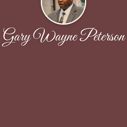
Gary Wayne Peterson