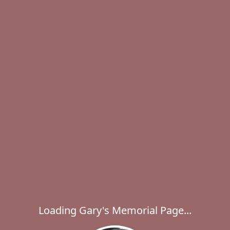
Loading Gary's Memorial Page...