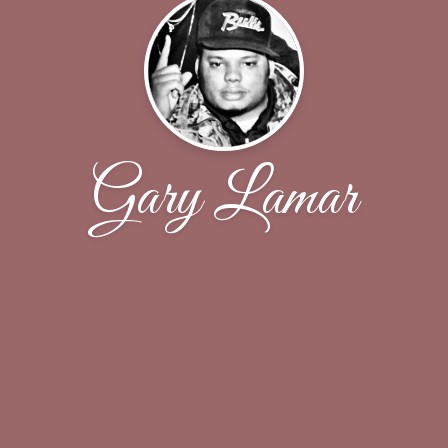
Gary Lamar