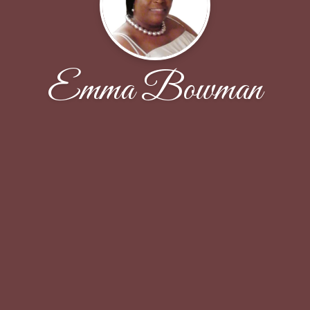
Emma Bowman