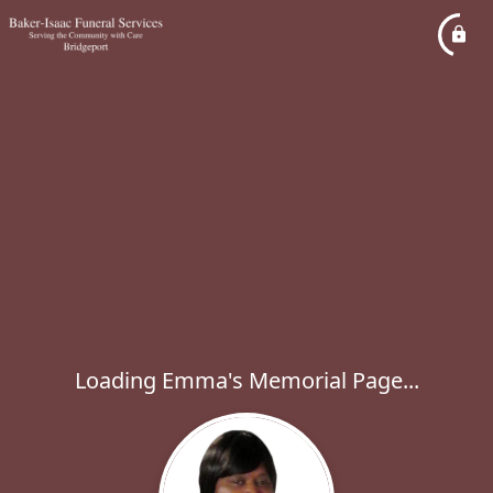
Loading Emma's Memorial Page...